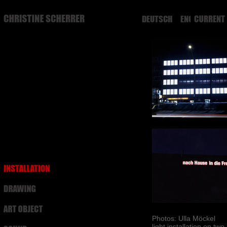
DEUTSCH
ENGLISH
Photos: Ulla Möckel
light installation on tw