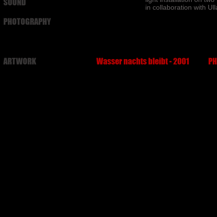
in collaboration with Ul